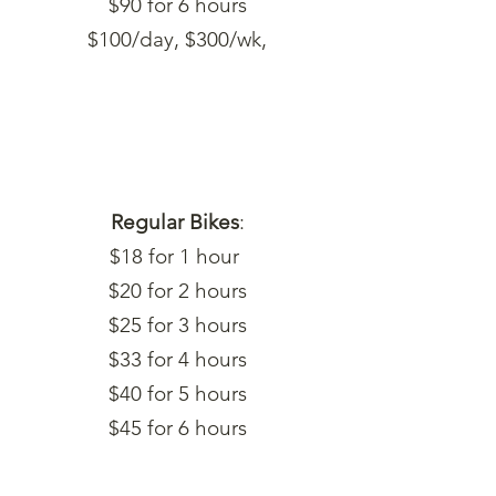
$90 for 6 hours
$100/day, $300/wk,
Regular Bikes
:
$18 for 1 hour
$20 for 2 hours
$25 for 3 hours
$33 for 4 hours
$40 for 5 hours
$45 for 6 hours
$50/day, $150/wk,