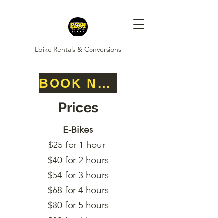
Ebike Rentals & Conversions
BOOK NOW
Prices
E-Bikes
$25 for 1 hour
$40 for 2 hours
$54 for 3 hours
$68 for 4 hours
$80 for 5 hours